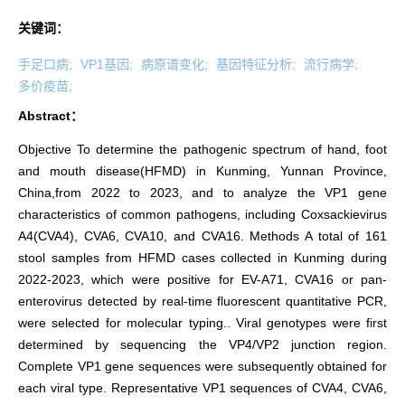
关键词：
手足口病;
VP1基因;
病原谱变化;
基因特征分析;
流行病学;
多价疫苗;
Abstract：
Objective To determine the pathogenic spectrum of hand, foot
and mouth disease(HFMD) in Kunming, Yunnan Province,
China,from 2022 to 2023, and to analyze the VP1 gene
characteristics of common pathogens, including Coxsackievirus
A4(CVA4), CVA6, CVA10, and CVA16. Methods A total of 161
stool samples from HFMD cases collected in Kunming during
2022-2023, which were positive for EV-A71, CVA16 or pan-
enterovirus detected by real-time fluorescent quantitative PCR,
were selected for molecular typing.. Viral genotypes were first
determined by sequencing the VP4/VP2 junction region.
Complete VP1 gene sequences were subsequently obtained for
each viral type. Representative VP1 sequences of CVA4, CVA6,