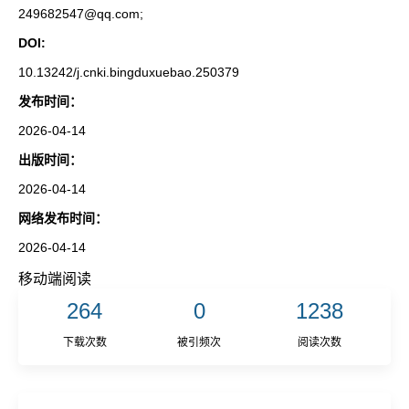
249682547@qq.com;
DOI:
10.13242/j.cnki.bingduxuebao.250379
发布时间：
2026-04-14
出版时间：
2026-04-14
网络发布时间：
2026-04-14
移动端阅读
264
0
1238
下载次数
被引频次
阅读次数