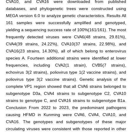
CVA10, and CVA16 were downloaded from published
databases, and phylogenetic trees were constructed using
MEGA version 6.0 to analyze genetic characteristics. Results All
161 samples were successfully amplified and genotyped,
yielding a sequencing success rate of 100%(161/161). The most
frequently detected viruses were CVA6(48 strains, 29.81%),
CVA4(39 strains, 24.22%), CVA10(37 strains, 22.98%), and
CVA16(23 strains, 14.30%), all of which belong to enterovirus
species A. Fourteen additional strains were identified at lower
frequencies, including CVA2(1 strain), CVB5(7 strains),
echovirus 3(2 strains), poliovirus type 1(2 vaccine strains), and
poliovirus type 3(2 vaccine strains). Genetic analysis of the
complete VP1 region showed that all CVA6 strains belonged to
subgenotype D3a, CVA4 strains to subgenotype C2, CVA10
strains to genotype C, and CVA16 strains to subgenotype B1a.
Conclusion From 2022 to 2023, the predominant pathogens
causing HFMD in Kunming were CVA6, CVA4, CVA10, and
CVA16. The genotypes and subgenotypes of these major
circulating viruses were consistent with those reported in other