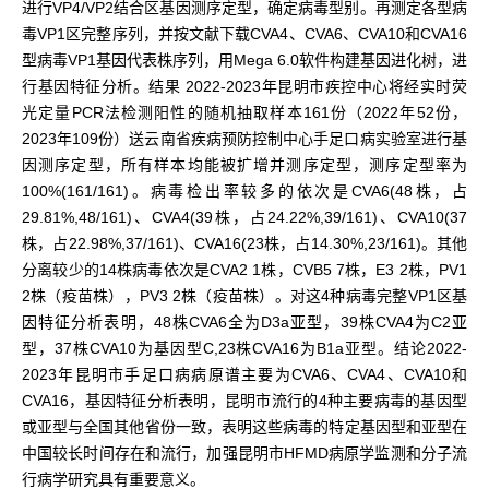
进行VP4/VP2结合区基因测序定型，确定病毒型别。再测定各型病
毒VP1区完整序列，并按文献下载CVA4、CVA6、CVA10和CVA16
型病毒VP1基因代表株序列，用Mega 6.0软件构建基因进化树，进
行基因特征分析。结果 2022-2023年昆明市疾控中心将经实时荧
光定量PCR法检测阳性的随机抽取样本161份（2022年52份，
2023年109份）送云南省疾病预防控制中心手足口病实验室进行基
因测序定型，所有样本均能被扩增并测序定型，测序定型率为
100%(161/161)。病毒检出率较多的依次是CVA6(48株，占
29.81%,48/161)、CVA4(39株，占24.22%,39/161)、CVA10(37
株，占22.98%,37/161)、CVA16(23株，占14.30%,23/161)。其他
分离较少的14株病毒依次是CVA2 1株，CVB5 7株，E3 2株，PV1
2株（疫苗株），PV3 2株（疫苗株）。对这4种病毒完整VP1区基
因特征分析表明，48株CVA6全为D3a亚型，39株CVA4为C2亚
型，37株CVA10为基因型C,23株CVA16为B1a亚型。结论2022-
2023年昆明市手足口病病原谱主要为CVA6、CVA4、CVA10和
CVA16，基因特征分析表明，昆明市流行的4种主要病毒的基因型
或亚型与全国其他省份一致，表明这些病毒的特定基因型和亚型在
中国较长时间存在和流行，加强昆明市HFMD病原学监测和分子流
行病学研究具有重要意义。