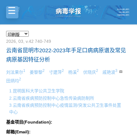
2026, 03, v.42 740-749
云南省昆明市2022-2023年手足口病病原谱及常见
病原基因特征分析
1
2
2
2
2
3
刘泫果尔
姜黎黎
寸建萍
杨溪
伏晓庆
戚艳波
2
田炳均
1.昆明医科大学公共卫生学院
2.云南省疾病预防控制中心急性传染病防制所
3.云南省疾病预防控制中心疫情监测/突发公共卫生事件处置
中心
基金项目(Foundation):
邮箱(Email):