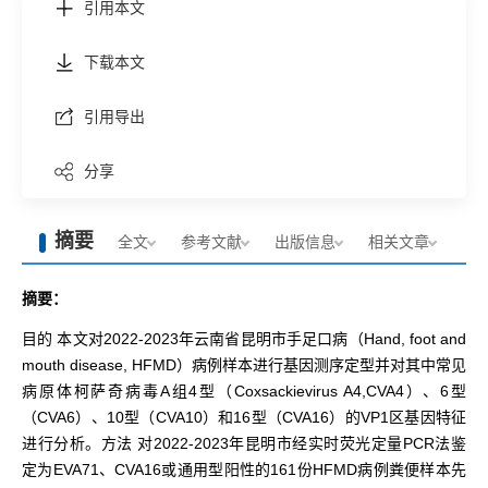
引用本文
下载本文
引用导出
分享
摘要
全文
参考文献
出版信息
相关文章
摘要：
目的 本文对2022-2023年云南省昆明市手足口病（Hand, foot and
mouth disease, HFMD）病例样本进行基因测序定型并对其中常见
病原体柯萨奇病毒A组4型（Coxsackievirus A4,CVA4）、6型
（CVA6）、10型（CVA10）和16型（CVA16）的VP1区基因特征
进行分析。方法 对2022-2023年昆明市经实时荧光定量PCR法鉴
定为EVA71、CVA16或通用型阳性的161份HFMD病例粪便样本先