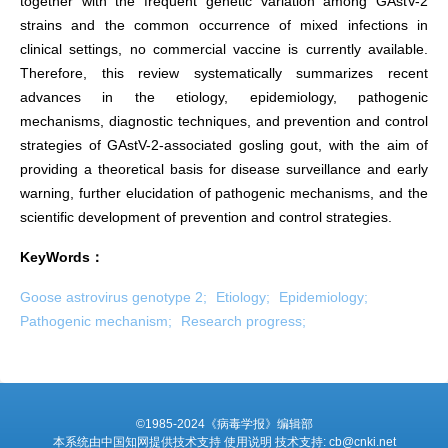
together with the frequent genetic variation among GAstV-2
strains and the common occurrence of mixed infections in
clinical settings, no commercial vaccine is currently available.
Therefore, this review systematically summarizes recent
advances in the etiology, epidemiology, pathogenic
mechanisms, diagnostic techniques, and prevention and control
strategies of GAstV-2-associated gosling gout, with the aim of
providing a theoretical basis for disease surveillance and early
warning, further elucidation of pathogenic mechanisms, and the
scientific development of prevention and control strategies.
KeyWords：
Goose astrovirus genotype 2;
Etiology;
Epidemiology;
Pathogenic mechanism;
Research progress;
©1985-2024《病毒学报》编辑部
本系统由中国知网提供技术支持 使用说明 技术支持: cb@cnki.net