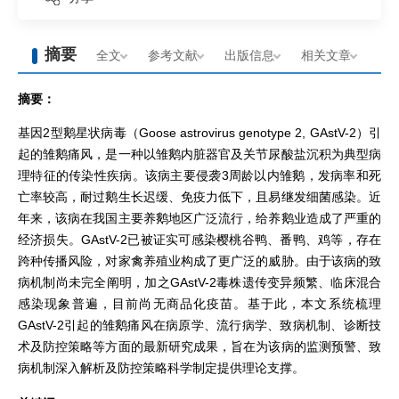
摘要
全文
参考文献
出版信息
相关文章
摘要：
基因2型鹅星状病毒（Goose astrovirus genotype 2, GAstV-2）引
起的雏鹅痛风，是一种以雏鹅内脏器官及关节尿酸盐沉积为典型病
理特征的传染性疾病。该病主要侵袭3周龄以内雏鹅，发病率和死
亡率较高，耐过鹅生长迟缓、免疫力低下，且易继发细菌感染。近
年来，该病在我国主要养鹅地区广泛流行，给养鹅业造成了严重的
经济损失。GAstV-2已被证实可感染樱桃谷鸭、番鸭、鸡等，存在
跨种传播风险，对家禽养殖业构成了更广泛的威胁。由于该病的致
病机制尚未完全阐明，加之GAstV-2毒株遗传变异频繁、临床混合
感染现象普遍，目前尚无商品化疫苗。基于此，本文系统梳理
GAstV-2引起的雏鹅痛风在病原学、流行病学、致病机制、诊断技
术及防控策略等方面的最新研究成果，旨在为该病的监测预警、致
病机制深入解析及防控策略科学制定提供理论支撑。