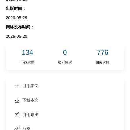
出版时间：
2026-05-29
网络发布时间：
2026-05-29
134
0
776
下载次数
被引频次
阅读次数
引用本文
下载本文
引用导出
分享