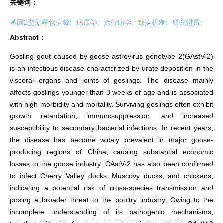
关键词：
基因2型鹅星状病毒;
病原学;
流行病学;
致病机制;
研究进展;
Abstract：
Gosling gout caused by goose astrovirus genotype 2(GAstV-2)
is an infectious disease characterized by urate deposition in the
visceral organs and joints of goslings. The disease mainly
affects goslings younger than 3 weeks of age and is associated
with high morbidity and mortality. Surviving goslings often exhibit
growth retardation, immunosuppression, and increased
susceptibility to secondary bacterial infections. In recent years,
the disease has become widely prevalent in major goose-
producing regions of China, causing substantial economic
losses to the goose industry. GAstV-2 has also been confirmed
to infect Cherry Valley ducks, Muscovy ducks, and chickens,
indicating a potential risk of cross-species transmission and
posing a broader threat to the poultry industry. Owing to the
incomplete understanding of its pathogenic mechanisms,