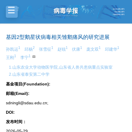
基因2型鹅星状病毒相关雏鹅痛风的研究进展
1
2
1
1
1
1
1
孙凯运
邱杨
张雪征
赵锐
伏康
庞文双
邱建华
1
1
王刚
李宁
1.山东农业大学动物医学院,山东省人兽共患病重点实验室
2.山东省泰安第二中学
基金项目(Foundation):
邮箱(Email):
sdningli@sdau.edu.cn;
DOI:
发布时间：
2026-05-29