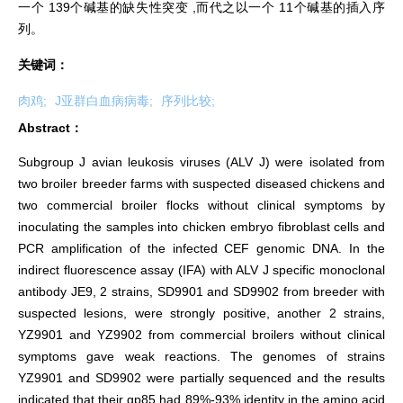
一个 139个碱基的缺失性突变 ,而代之以一个 11个碱基的插入序
列。
关键词：
肉鸡;
J亚群白血病病毒;
序列比较;
Abstract：
Subgroup J avian leukosis viruses (ALV J) were isolated from
two broiler breeder farms with suspected diseased chickens and
two commercial broiler flocks without clinical symptoms by
inoculating the samples into chicken embryo fibroblast cells and
PCR amplification of the infected CEF genomic DNA. In the
indirect fluorescence assay (IFA) with ALV J specific monoclonal
antibody JE9, 2 strains, SD9901 and SD9902 from breeder with
suspected lesions, were strongly positive, another 2 strains,
YZ9901 and YZ9902 from commercial broilers without clinical
symptoms gave weak reactions. The genomes of strains
YZ9901 and SD9902 were partially sequenced and the results
indicated that their gp85 had 89%-93% identity in the amino acid