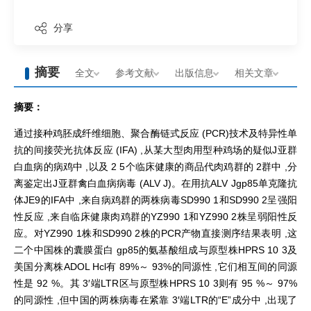
分享
摘要
全文
参考文献
出版信息
相关文章
摘要：
通过接种鸡胚成纤维细胞、聚合酶链式反应 (PCR)技术及特异性单
抗的间接荧光抗体反应 (IFA) ,从某大型肉用型种鸡场的疑似J亚群
白血病的病鸡中 ,以及 2 5个临床健康的商品代肉鸡群的 2群中 ,分
离鉴定出J亚群禽白血病病毒 (ALV J)。在用抗ALV Jgp85单克隆抗
体JE9的IFA中 ,来自病鸡群的两株病毒SD990 1和SD990 2呈强阳
性反应 ,来自临床健康肉鸡群的YZ990 1和YZ990 2株呈弱阳性反
应。对YZ990 1株和SD990 2株的PCR产物直接测序结果表明 ,这
二个中国株的囊膜蛋白 gp85的氨基酸组成与原型株HPRS 10 3及
美国分离株ADOL Hcl有 89%～ 93%的同源性 ,它们相互间的同源
性是 92 %。其 3′端LTR区与原型株HPRS 10 3则有 95 %～ 97%
的同源性 ,但中国的两株病毒在紧靠 3′端LTR的“E”成分中 ,出现了