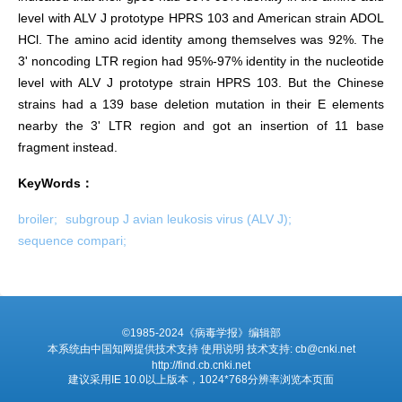
level with ALV J prototype HPRS 103 and American strain ADOL
HCl. The amino acid identity among themselves was 92%. The
3' noncoding LTR region had 95%-97% identity in the nucleotide
level with ALV J prototype strain HPRS 103. But the Chinese
strains had a 139 base deletion mutation in their E elements
nearby the 3' LTR region and got an insertion of 11 base
fragment instead.
KeyWords：
broiler;
subgroup J avian leukosis virus (ALV J);
sequence compari;
©1985-2024《病毒学报》编辑部
本系统由中国知网提供技术支持 使用说明 技术支持: cb@cnki.net
http://find.cb.cnki.net
建议采用IE 10.0以上版本，1024*768分辨率浏览本页面