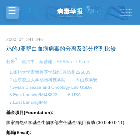
2000, 04, 341-346
鸡的J亚群白血病病毒的分离及部分序列比较
7
杜岩
崔治中
秦爱建
RFSilva
LFLee
1.扬州大学畜牧兽医学院!江苏扬州225009
2.山东农业大学动物科技学院
3.山东泰安
4.Avian Disease and Oncology Lab USDA
5.East Lansing!MI48823
6.USA
7.East Lansing!MI4
基金项目(Foundation):
国家自然科学基金生物学部主任基金!项目资助 (30 0 40 0 11)
邮箱(Email):