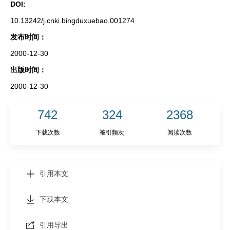
DOI:
10.13242/j.cnki.bingduxuebao.001274
发布时间：
2000-12-30
出版时间：
2000-12-30
742
324
2368
下载次数
被引频次
阅读次数
引用本文
下载本文
引用导出